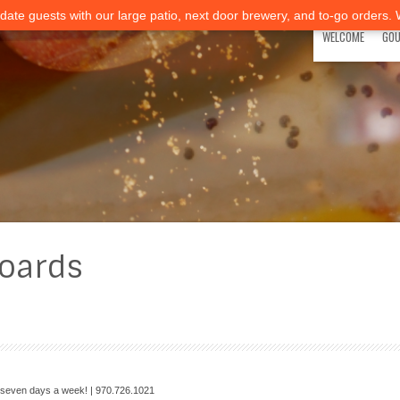
ate guests with our large patio, next door brewery, and to-go orders.
WELCOME
GOU
oards
—seven days a week! | 970.726.1021