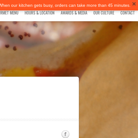
 When our kitchen gets busy, orders can take more than 45 minutes.
RMET MENU
HOURS & LOCATION
AWARDS & MEDIA
OUR CULTURE
CONTACT