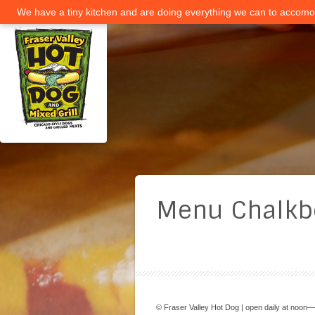
We have a tiny kitchen and are doing everything we can to accomod
Menu Chalkb
© Fraser Valley Hot Dog | open daily at noon